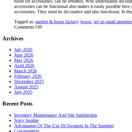
room for accessories, can be rebutted. Who understands decorati
accessories can be functional also makes it easily possible here
accessories. They must be decorative and also functional. In the
Tagged as:
garden & home factory
,
house
,
set up small apartme
on
Comments Off
Furniture
Archives
July 2026
June 2026
May 2026
April 2026
March 2026
February 2026
December 2025
August 2025
July 2025
Recent Posts
Inventory Maintenance And Site Satisfaction
Sorry Sophie
Advantages Of The Use Of Awnings In The Summer
Consumption