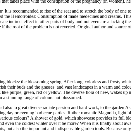
e that takes place with the constipation or the pregnancy (in women), he i
r. It is recommended to rise of the seat and to stretch the body of one t
red the Hemorroides: Consumption of made medecines and creams. This 
reate indirect effect in other parts of body and not even are attacking t
f the root of the problem is not reverted. Original author and source of 
ting blocks: the blossoming spring. After long, colorless and frosty winte
lourish their buds and the grasses, and vast landscapes in a warm and co
ors like purple, green, red or yellow. The diverse flora of new, wakes up
in a stunning range of colours not blossomed.
and also to great diverse radiate passion and hard work, to the garden 
axing day or evening barbecue parties. Rather romantic Magnolia, light bl
in various colours? A shower of gold, which showcase provides its full 
and even the coldest winter over it be more? When it is finally about aw
ants, but also the important and indispensable garden tools. Because only