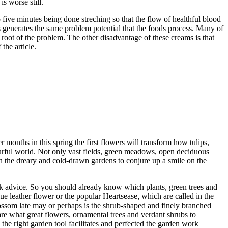
s worse still.
o five minutes being done streching so that the flow of healthful blood
generates the same problem potential that the foods process. Many of
he root of the problem. The other disadvantage of these creams is that
the article.
r months in this spring the first flowers will transform how tulips,
lourful world. Not only vast fields, green meadows, open deciduous
 in the dreary and cold-drawn gardens to conjure up a smile on the
Ask advice. So you should already know which plants, green trees and
ue leather flower or the popular Heartsease, which are called in the
blossom late may or perhaps is the shrub-shaped and finely branched
are what great flowers, ornamental trees and verdant shrubs to
 the right garden tool facilitates and perfected the garden work