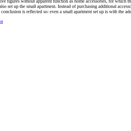
ve figures without apparent function as home accessories, for which th
 also set up the small apartment. Instead of purchasing additional access
 conclusion is reflected so: even a small apartment set up is with the a
nt