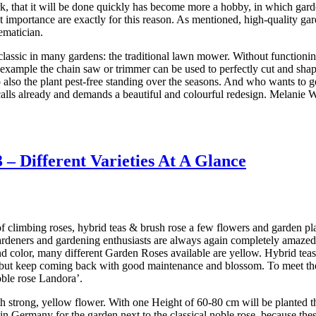
, that it will be done quickly has become more a hobby, in which gardene
t importance are exactly for this reason. As mentioned, high-quality gard
ematician.
classic in many gardens: the traditional lawn mower. Without function
 example the chain saw or trimmer can be used to perfectly cut and shap
 also the plant pest-free standing over the seasons. And who wants to g
calls already and demands a beautiful and colourful redesign. Melanie
– Different Varieties At A Glance
of climbing roses, hybrid teas & brush rose a few flowers and garden p
 gardeners and gardening enthusiasts are always again completely amaze
rend color, many different Garden Roses available are yellow. Hybrid t
n, but keep coming back with good maintenance and blossom. To meet the 
oble rose Landora’.
 strong, yellow flower. With one Height of 60-80 cm will be planted thi
in Germany for the garden next to the classical noble rose, because th