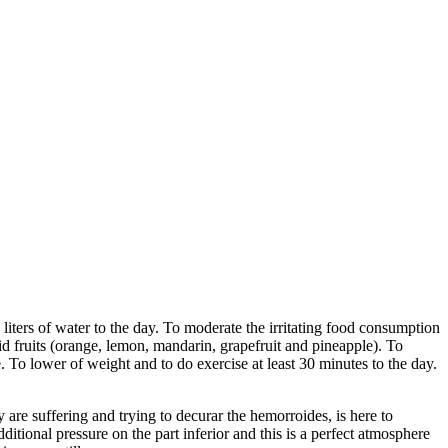
 liters of water to the day. To moderate the irritating food consumption
cid fruits (orange, lemon, mandarin, grapefruit and pineapple). To
e. To lower of weight and to do exercise at least 30 minutes to the day.
 are suffering and trying to decurar the hemorroides, is here to
itional pressure on the part inferior and this is a perfect atmosphere