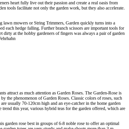
rs heart fully live out their passion and create a real oasis from
en tools facilitate not only the garden work, but they also accelerate.
ing lawn mowers or String Trimmers, Garden quickly turns into a
ed each hedge falling. Further branch scissors are important tools for
et dirty at the hobby gardeners of fingers was always a pair of garden
 Wehrhahn
lants attract as much attention as Garden Roses. The Garden-Rose is
d by the phenomenon of Garden Roses. Classic colors of roses, such
eas are usually 70-120cm high and an eye-catcher in the home garden
trend this year, various hybrid teas for the garden offered, which are
s garden rose best in groups of 6-8 noble rose to offer an optimal
ese garden types are very sturdy and make shoots more than 3 m.