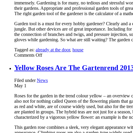
immensely. Gardening is for many, no tedious and stressful work
their gardens. Appropriate and professional garden tools of grea
The right garden tool of the gardener is the calculator of a math
Garden tool is a must for every hobby gardener? Clearly and a 
jungle. But other devices are of great importance. Including for
the connection of branches and twigs, and pressure injection, so
gloves while gardening. So what are still waiting? The garden 
Tagged as:
already at the door
,
house
on
Comments Off
String
Trimmers
Yellow Roses Are The Gartenrend 2013 
Filed under
News
May
1
Roses for the garden in the trend colour yellow – an overview 
also not for nothing called Queen of the flowering plants that
as red and white, are of course widely used, but also for the t
are planted in groups. The hybrid teas are not just for a seaso
characterized by a vigorous yellow flower: an example is the n
This garden rose combines a sleek, very elegant appearance with
appearance. Climbing roses are also a garden-type widely used 