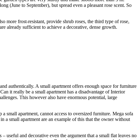
ong (June to September), but spread even a pleasant rose scent. So
 more frost-resistant, provide shrub roses, the third type of rose,
e already sufficient to achieve a decorative, dense growth.
h and authentically. A small apartment offers enough space for furniture
Can it really be a small apartment has a disadvantage of Interior
challenges. This however also have enormous potential, large
p a small apartment, cannot access to oversized furniture. Mega sofa
re in a small apartment are an example of this that the owner without
s – useful and decorative even the argument that a small flat leaves no