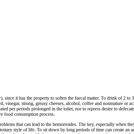
since it has the property to soften the faecal matter. To drink of 2 to 3
tard, vinegar, strong, greasy cheeses, alcohol, coffee and nonmature or a
ted per periods prolonged in the toilet, nor to repress desire to defecat
ive food consumption process.
roblems that can lead to the hemorroides. The key, especially when they
tary style of life. To sit down by long periods of time can create an add