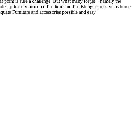
is point is sure a challenge. But what many forget – namely the
ories, primarily procured furniture and furnishings can serve as home
dequate Furniture and accessories possible and easy.