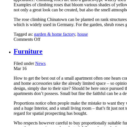
Examples of climbing roses that bloom various shades of yello
not only a great look can be created, but also the smell atmosph
The rose climbing Chinatown can be planted on rank structures, f
which is widely used in Germany. For the garden, shrub roses g
Tagged as:
garden & home factory
,
house
on
Comments Off
Yellow
Roses
Furniture
Are
The
Filed under
News
Gartenrend
Mar
16
2013
–
How to get the best out of a small apartment often one hears comp
Different
and home accessories take the already limited space – so opinion
Varieties
design, simply due to their size? Should be here once pursued t
At
apartments don’t possess. Small but fine the faithful can be a de
A
Glance
Proportions notice often people make the mistake to want they w
and a huge Interior, and a small living room – that’s fit just no
regard for spatial prospecting has bought.
Who respects however careful to buy proportionally suitable furn