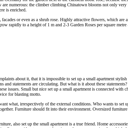
w are numerous: the climber climbing Chinatown blooms not only very l
ere is enriched.
acades or even as a shrub rose. Highly attractive flowers, which are also
row rapidly to a height of 1 m and 2-3 Garden Roses per square metre ar
laints about it, that it is impossible to set up a small apartment stylis
s and statements are circulating. But what is it about these statements? 
hese issues. Small but nice set up a small apartment is connected with 
vice for blasting motto.
ant what, irrespectively of the external conditions. Who wants to set u
t together. Furniture should fit into their environment. Oversized furnitu
iture, also set up the small apartment is a true friend. Home accessorie