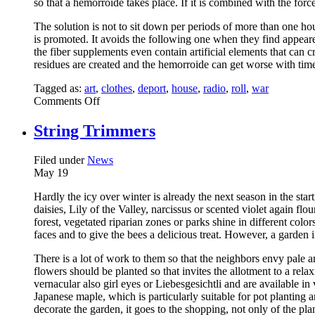
so that a hemorroide takes place. If it is combined with the forc
The solution is not to sit down per periods of more than one hou
is promoted. It avoids the following one when they find appea
the fiber supplements even contain artificial elements that can c
residues are created and the hemorroide can get worse with time i
Tagged as:
art
,
clothes
,
deport
,
house
,
radio
,
roll
,
war
on
Comments Off
Consumption
String Trimmers
Filed under
News
May
19
Hardly the icy over winter is already the next season in the star
daisies, Lily of the Valley, narcissus or scented violet again f
forest, vegetated riparian zones or parks shine in different col
faces and to give the bees a delicious treat. However, a garden 
There is a lot of work to them so that the neighbors envy pale 
flowers should be planted so that invites the allotment to a rel
vernacular also girl eyes or Liebesgesichtli and are available 
Japanese maple, which is particularly suitable for pot planting 
decorate the garden, it goes to the shopping, not only of the pl