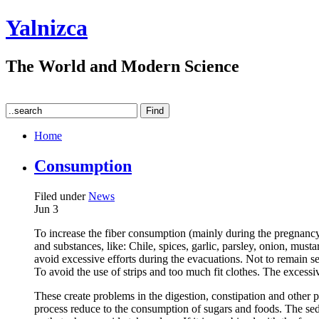
Yalnizca
The World and Modern Science
Home
Consumption
Filed under
News
Jun
3
To increase the fiber consumption (mainly during the pregnancy), 
and substances, like: Chile, spices, garlic, parsley, onion, mus
avoid excessive efforts during the evacuations. Not to remain sea
To avoid the use of strips and too much fit clothes. The excess
These create problems in the digestion, constipation and other p
process reduce to the consumption of sugars and foods. The seden