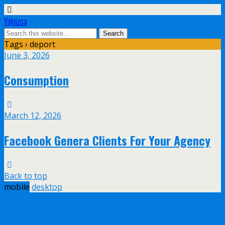
Yalnizca
Tags › deport
June 3, 2026
Consumption
March 12, 2026
Facebook Genera Clients For Your Agency
Back to top
mobile
desktop