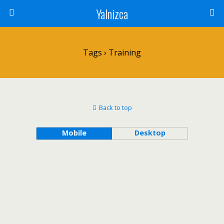
Yalnizca
Tags › Training
Back to top
Mobile
Desktop