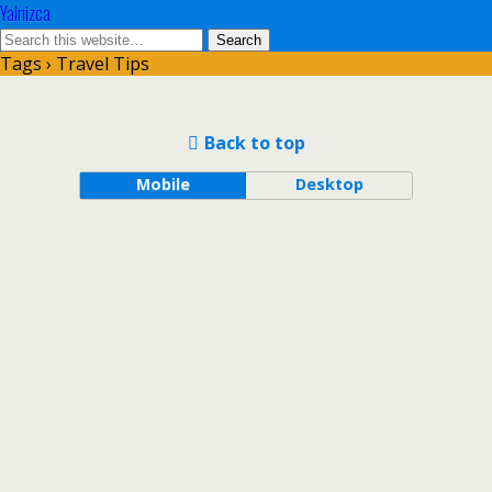
Yalnizca
Tags › Travel Tips
Back to top
Mobile
Desktop