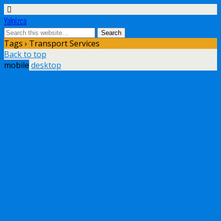
Yalnizca
Tags › Transport Services
Back to top
mobile
desktop