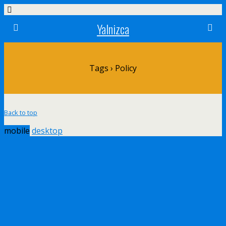
Yalnizca
Tags › Policy
Back to top
mobile
desktop