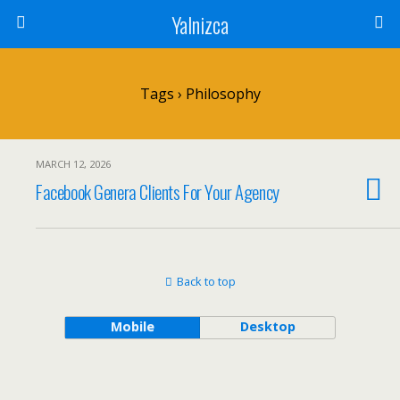
Yalnizca
Tags › Philosophy
MARCH 12, 2026
Facebook Genera Clients For Your Agency
Back to top
Mobile
Desktop