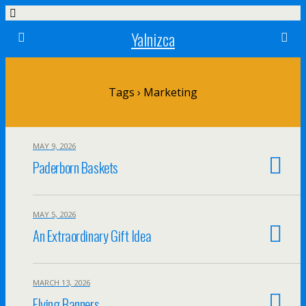
Yalnizca
Tags › Marketing
MAY 9, 2026
Paderborn Baskets
MAY 5, 2026
An Extraordinary Gift Idea
MARCH 13, 2026
Flying Banners