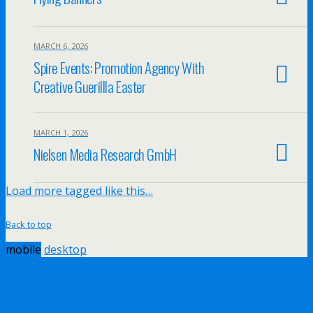
MARCH 6, 2026
Spire Events: Promotion Agency With
Creative Guerillla Easter
MARCH 1, 2026
Nielsen Media Research GmbH
Load more tagged like this…
Back to top
mobile
desktop