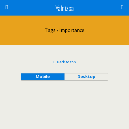
Yalnizca
Tags › Importance
Back to top
Mobile
Desktop