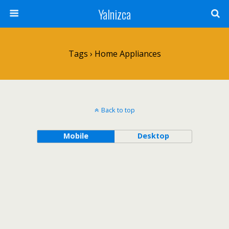
Yalnizca
Tags › Home Appliances
Back to top
Mobile
Desktop