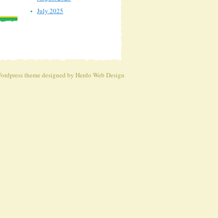
July 2025
ordpress theme
designed by Herdo
Web Design