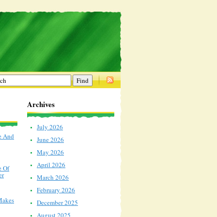
Archives
July 2026
e And
June 2026
May 2026
April 2026
e Of
er
March 2026
February 2026
Makes
December 2025
August 2025