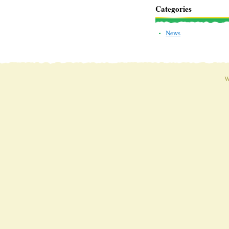
Categories
News
W