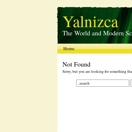
Yalnizca
The World and Modern Sc
Home
Not Found
Sorry, but you are looking for something that