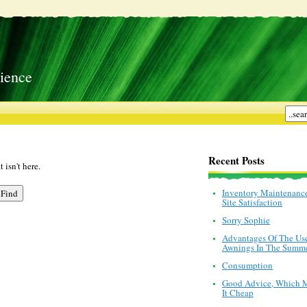
ience
Recent Posts
 isn't here.
Inventory Maintenanc
Site Satisfaction
Sorry Sophie
Advantages Of The Us
Awnings In The Summ
Consumption
Good Advice, Which 
It Cheap