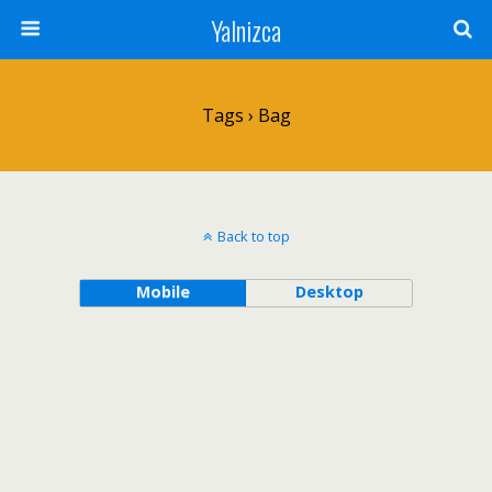
Yalnizca
Tags › Bag
Back to top
Mobile
Desktop