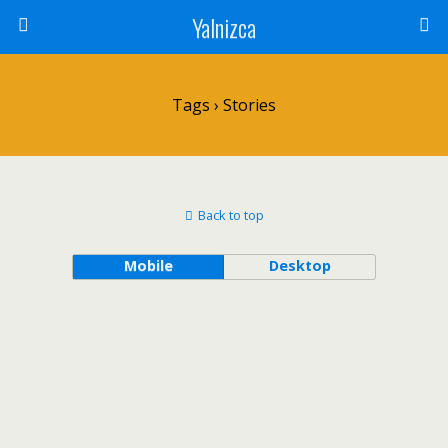
Yalnizca
Tags › Stories
Back to top
Mobile
Desktop