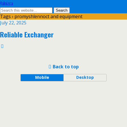
Yalnizca
Tags › promyshlennoct and equipment
July 22, 2025
Reliable Exchanger
Back to top
Mobile
Desktop