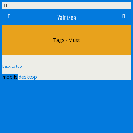
Yalnizca
Tags › Must
Back to top
mobile
desktop