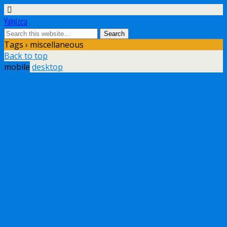
Yalnizca
Tags › miscellaneous
Back to top
mobile
desktop