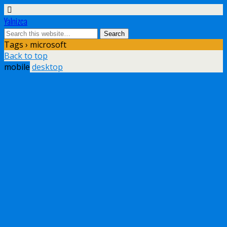
Yalnizca
Tags › microsoft
Back to top
mobile
desktop