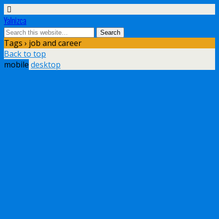
Yalnizca
Tags › job and career
Back to top
mobile
desktop