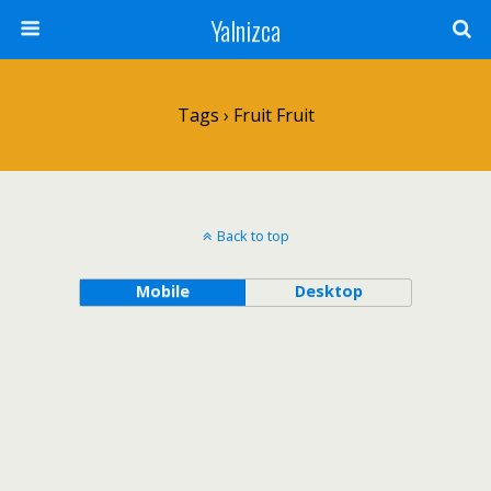
Yalnizca
Tags › Fruit Fruit
Back to top
Mobile
Desktop