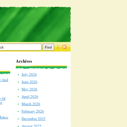
Archives
July 2026
e And
June 2026
May 2026
April 2026
e Of
er
March 2026
February 2026
Makes
December 2025
August 2025