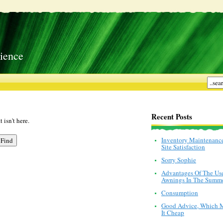
ience
Recent Posts
 isn't here.
Inventory Maintenanc
Site Satisfaction
Sorry Sophie
Advantages Of The Us
Awnings In The Summ
Consumption
Good Advice, Which 
It Cheap