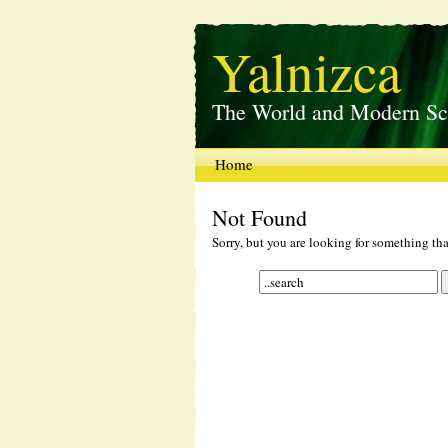
Yalnizca
The World and Modern Sc
Home
Not Found
Sorry, but you are looking for something that