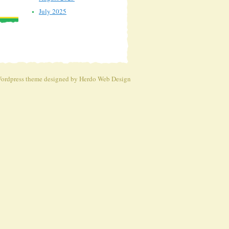
July 2025
ordpress theme
designed by Herdo
Web Design