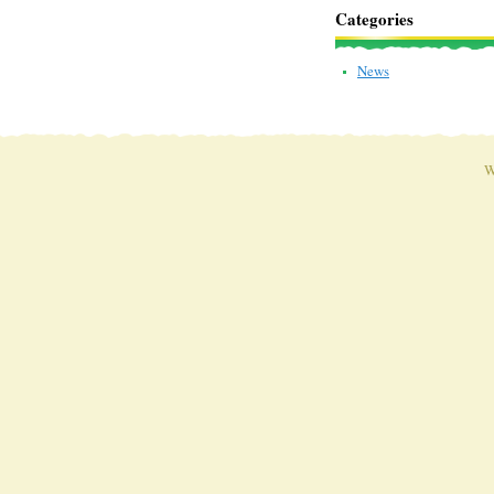
Categories
News
W