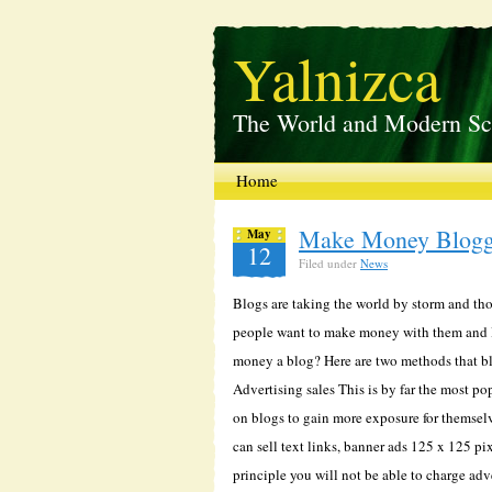
Yalnizca
The World and Modern Sc
Home
Make Money Blogg
May
12
Filed under
News
Blogs are taking the world by storm and thou
people want to make money with them and I 
money a blog? Here are two methods that bl
Advertising sales This is by far the most p
on blogs to gain more exposure for themselv
can sell text links, banner ads 125 x 125 pix
principle you will not be able to charge adv