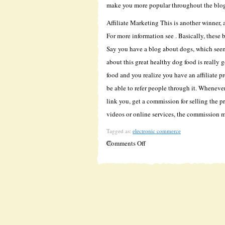
make you more popular throughout the blo
Affiliate Marketing This is another winner
For more information see . Basically, these 
Say you have a blog about dogs, which seem
about this great healthy dog food is really 
food and you realize you have an affiliate p
be able to refer people through it. Wheneve
link you, get a commission for selling the p
videos or online services, the commission 
Tagged as:
electronic commerce
on
Comments Off
Make
Money
Blogging