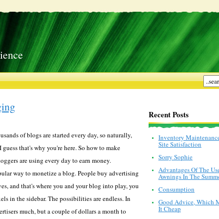
ience
ing
Recent Posts
sands of blogs are started every day, so naturally,
Inventory Maintenanc
Site Satisfaction
guess that's why you're here. So how to make
Sorry Sophie
oggers are using every day to earn money.
Advantages Of The Us
opular way to monetize a blog. People buy advertising
Awnings In The Summ
es, and that's where you and your blog into play, you
Consumption
els in the sidebar. The possibilities are endless. In
Good Advice, Which 
It Cheap
ertisers much, but a couple of dollars a month to