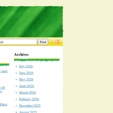
Archives
July 2026
e And
June 2026
May 2026
April 2026
e Of
er
March 2026
February 2026
Makes
December 2025
August 2025