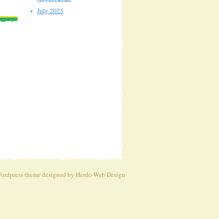
July 2025
ordpress theme
designed by Herdo
Web Design