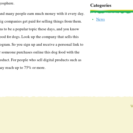
gosphere.
Categories
, and many people earn much money with it every day.
News
big companies get paid for selling things from them.
s to be a popular topic these days, and you know
good for dogs. Look up the company that sells this
rogram. So you sign up and receive a personal link to
r someone purchases online this dog food with the
roduct. For people who sell digital products such as
may reach up to 75% or more.
W