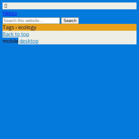
Yalnizca
Tags › ecology
Back to top
mobile
desktop