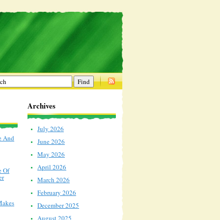
Archives
July 2026
e And
June 2026
May 2026
April 2026
e Of
er
March 2026
February 2026
Makes
December 2025
August 2025