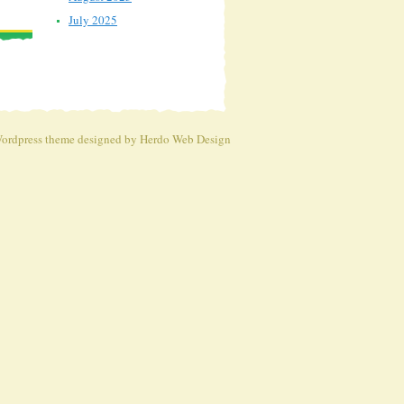
July 2025
ordpress theme
designed by Herdo
Web Design