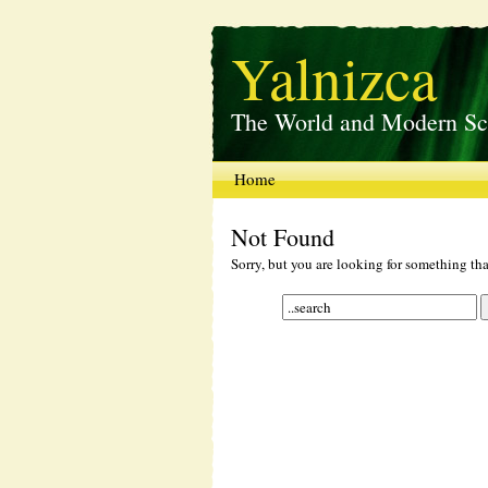
Yalnizca
The World and Modern Sc
Home
Not Found
Sorry, but you are looking for something that