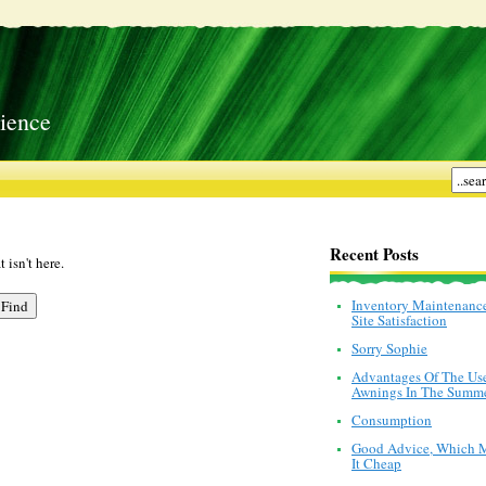
ience
Recent Posts
 isn't here.
Inventory Maintenanc
Site Satisfaction
Sorry Sophie
Advantages Of The Us
Awnings In The Summ
Consumption
Good Advice, Which 
It Cheap