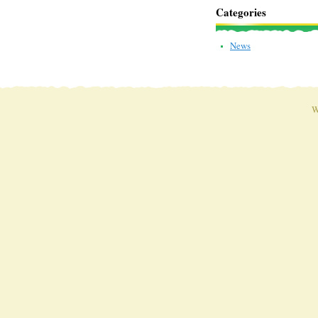
Categories
News
W