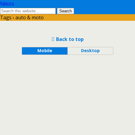
Yalnizca
Tags › auto & moto
Back to top
Mobile
Desktop