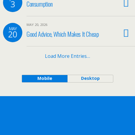
3
Consumption
MAY 20, 2026
MAY
20
Good Advice, Which Makes It Cheap
Load More Entries…
Mobile
Desktop