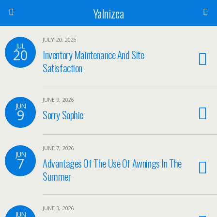
Yalnizca
JULY 20, 2026
JUL
20
Inventory Maintenance And Site
Satisfaction
JUNE 9, 2026
JUN
9
Sorry Sophie
JUNE 7, 2026
JUN
7
Advantages Of The Use Of Awnings In The
Summer
JUNE 3, 2026
JUN