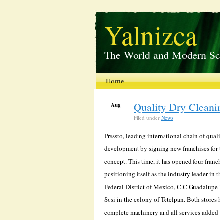
Yalnizca
The World and Modern Sc
Home
Quality Dry Cleani
Aug
11
Filed under
News
Pressto, leading international chain of quali
development by signing new franchises for 
concept. This time, it has opened four fran
positioning itself as the industry leader in t
Federal District of Mexico, C.C Guadalupe 
Sosi in the colony of Tetelpan. Both stores 
complete machinery and all services added as