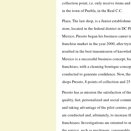
collection point, i.e. only receive items an
in the town of Puebla, in the Real C.C.
Plaza. The last shop, is a Junior establish
store, located in the federal district in DC
Mexico, Pressto began his business career in
franchise market in the year 2000, after try
resulted in the best transmission of knowled
Mexico is a successful business concept, ba
franchises, with a cleaning boutique concept,
conducted to generate confidence. Now, the
shops Pressto, 8 points of collection and 2
Pressto has as mission the satisfaction of t
quality, fast, personalized and social commi
and taking advantage of the pilot centres, 
are conducted and, ultimately, to increase th
franchisees. Investigations are oriented to m
the service, such as machinery, consumable 