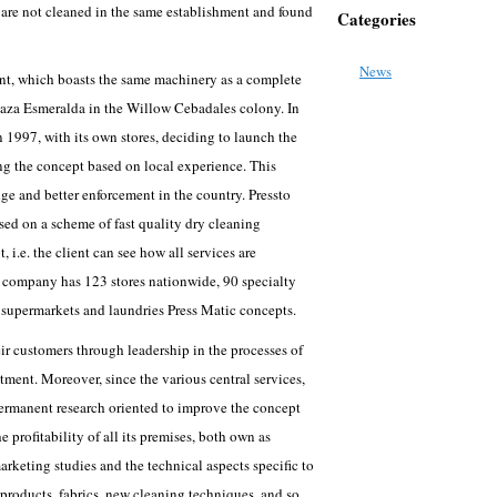
d are not cleaned in the same establishment and found
Categories
News
ment, which boasts the same machinery as a complete
 Plaza Esmeralda in the Willow Cebadales colony. In
 1997, with its own stores, deciding to launch the
ing the concept based on local experience. This
ge and better enforcement in the country. Pressto
sed on a scheme of fast quality dry cleaning
 i.e. the client can see how all services are
 company has 123 stores nationwide, 90 specialty
5 supermarkets and laundries Press Matic concepts.
heir customers through leadership in the processes of
tment. Moreover, since the various central services,
permanent research oriented to improve the concept
e profitability of all its premises, both own as
arketing studies and the technical aspects specific to
products, fabrics, new cleaning techniques, and so