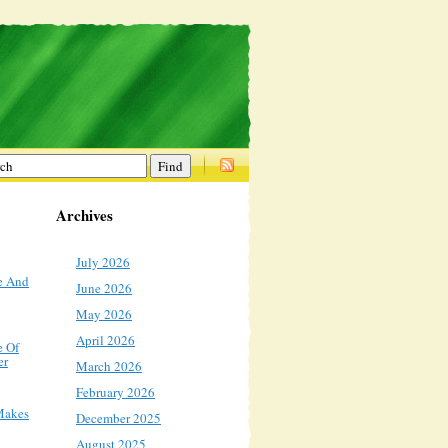
Archives
July 2026
e And
June 2026
May 2026
April 2026
e Of
er
March 2026
February 2026
Makes
December 2025
August 2025