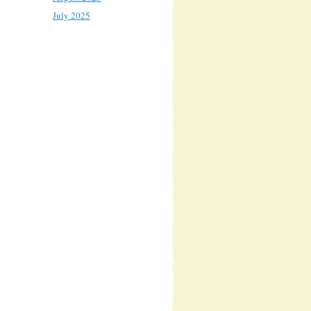
July 2025