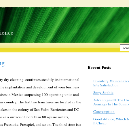
ience
ng
Recent Posts
ty dry cleaning, continues steadily its international
Inventory Maintenanc
Site Satisfaction
the implantation and development of your business
Sorry Sophie
chises in Mexico surpassing 100 operating units and
Advantages Of The Us
his country. The first two franchises are located in the
Awnings In The Summ
lakes in the colony of San Pedro Barrientos and DC
Consumption
have a surface of more than 80 square meters,
Good Advice, Which 
It Cheap
 Presstoke, Presspiel, and so on. The third store is a