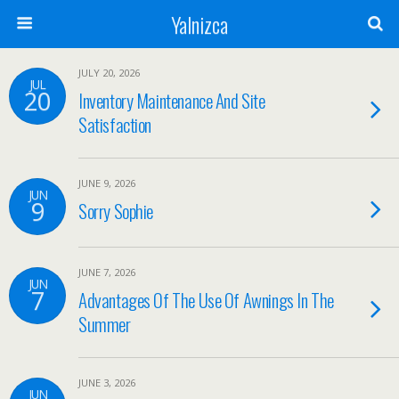
Yalnizca
JULY 20, 2026
JUL
20
Inventory Maintenance And Site
Satisfaction
JUNE 9, 2026
JUN
9
Sorry Sophie
JUNE 7, 2026
JUN
7
Advantages Of The Use Of Awnings In The
Summer
JUNE 3, 2026
JUN