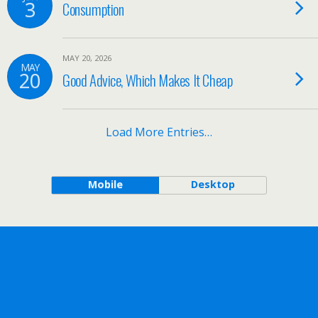
3
Consumption
MAY 20, 2026
MAY
20
Good Advice, Which Makes It Cheap
Load More Entries…
Mobile
Desktop