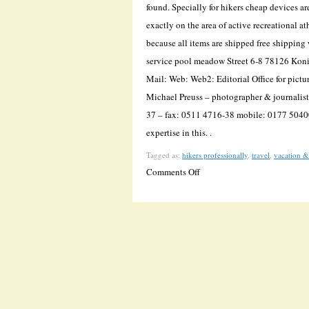
found. Specially for hikers cheap devices a
exactly on the area of active recreational a
because all items are shipped free shippi
service pool meadow Street 6-8 78126 Kon
Mail: Web: Web2: Editorial Office for pictur
Michael Preuss – photographer & journali
37 – fax: 0511 4716-38 mobile: 0177 5040
expertise in this. .
Tagged as:
hikers professionally
,
travel
,
vacation &
on
Comments Off
Wanderkompass.de
Shows
The
Direction
Of