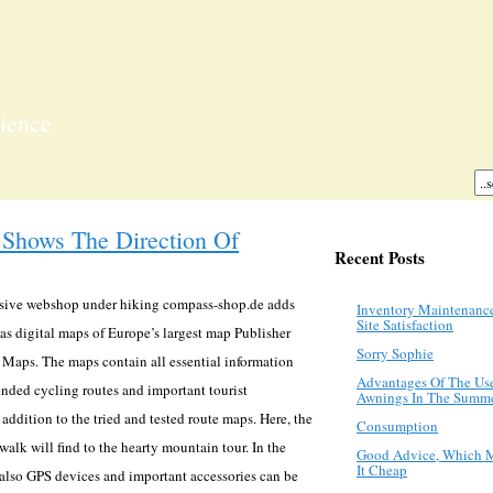
ience
Shows The Direction Of
Recent Posts
nsive webshop under hiking compass-shop.de adds
Inventory Maintenanc
Site Satisfaction
 as digital maps of Europe’s largest map Publisher
Sorry Sophie
Maps. The maps contain all essential information
Advantages Of The Us
ended cycling routes and important tourist
Awnings In The Summ
 addition to the tried and tested route maps. Here, the
Consumption
alk will find to the hearty mountain tour. In the
Good Advice, Which 
It Cheap
 also GPS devices and important accessories can be