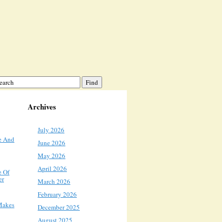
Archives
July 2026
e And
June 2026
May 2026
April 2026
e Of
er
March 2026
February 2026
Makes
December 2025
August 2025