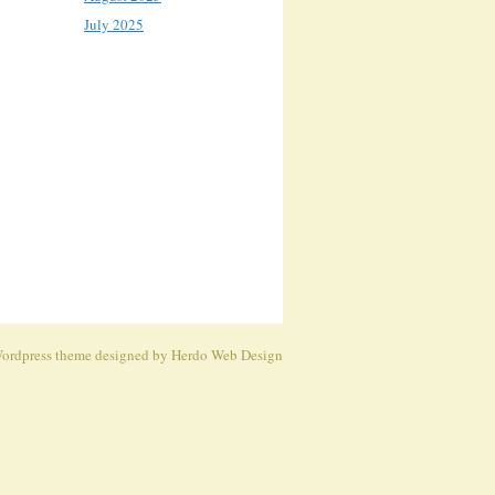
July 2025
ordpress theme
designed by Herdo
Web Design