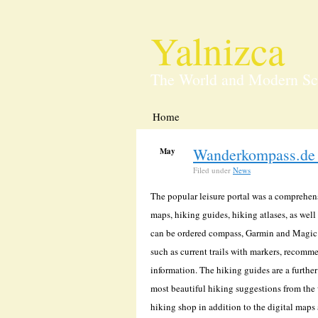
Yalnizca
The World and Modern Sc
Home
Wanderkompass.de 
May
12
Filed under
News
The popular leisure portal was a comprehe
maps, hiking guides, hiking atlases, as well
can be ordered compass, Garmin and Magic 
such as current trails with markers, recomm
information. The hiking guides are a further
most beautiful hiking suggestions from the w
hiking shop in addition to the digital maps