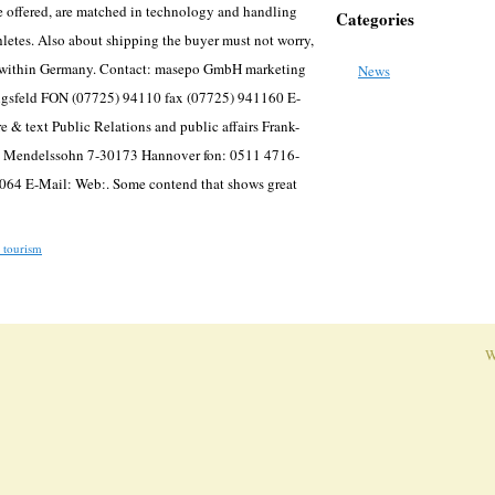
re offered, are matched in technology and handling
Categories
thletes. Also about shipping the buyer must not worry,
ng within Germany. Contact: masepo GmbH marketing
News
igsfeld FON (07725) 94110 fax (07725) 941160 E-
e & text Public Relations and public affairs Frank-
st Mendelssohn 7-30173 Hannover fon: 0511 4716-
064 E-Mail: Web:. Some contend that shows great
 tourism
W