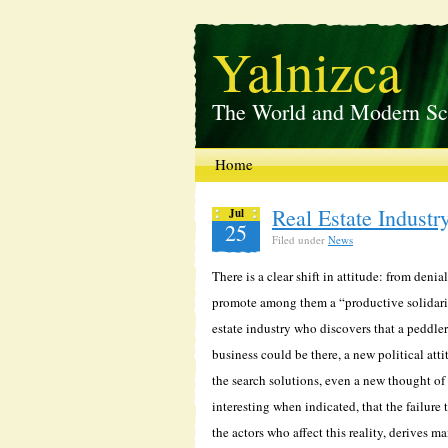
Yalnizca
The World and Modern Sc
Home
Real Estate Industr
Jul
25
Filed under
News
There is a clear shift in attitude: from den
promote among them a “productive solidarity
estate industry who discovers that a peddler
business could be there, a new political att
the search solutions, even a new thought of
interesting when indicated, that the failure
the actors who affect this reality, derives