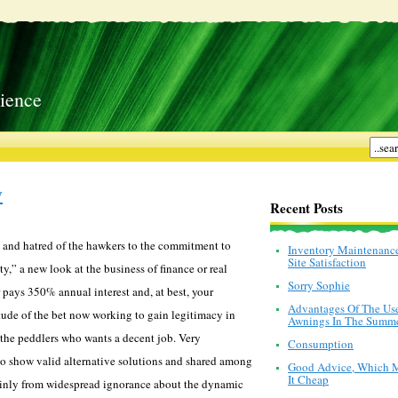
ience
y
Recent Posts
ial and hatred of the hawkers to the commitment to
Inventory Maintenanc
Site Satisfaction
,” a new look at the business of finance or real
Sorry Sophie
 pays 350% annual interest and, at best, your
Advantages Of The Us
itude of the bet now working to gain legitimacy in
Awnings In The Summ
 the peddlers who wants a decent job. Very
Consumption
 to show valid alternative solutions and shared among
Good Advice, Which 
It Cheap
 mainly from widespread ignorance about the dynamic