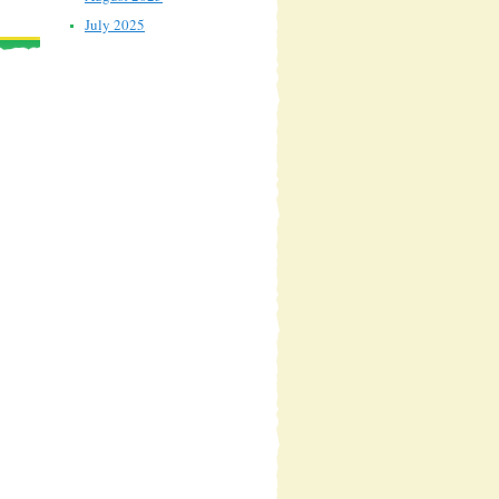
July 2025