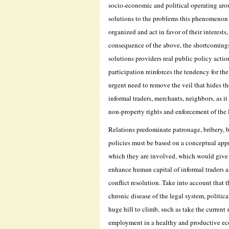
socio-economic and political operating aro
solutions to the problems this phenomenon 
organized and act in favor of their interests,
consequence of the above, the shortcomings
solutions providers real public policy acti
participation reinforces the tendency for th
urgent need to remove the veil that hides t
informal traders, merchants, neighbors, as it
non-property rights and enforcement of the 
Relations predominate patronage, bribery, b
policies must be based on a conceptual appr
which they are involved, which would give an
enhance human capital of informal traders a
conflict resolution. Take into account that
chronic disease of the legal system, politica
huge hill to climb, such as take the current
employment in a healthy and productive ec