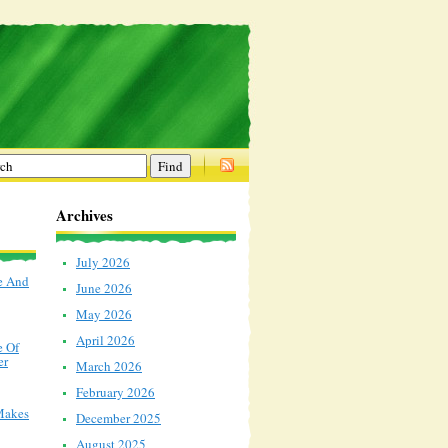
Archives
July 2026
e And
June 2026
May 2026
April 2026
e Of
er
March 2026
February 2026
Makes
December 2025
August 2025