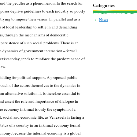
und the peddler as a phenomenon. In the search for
Categories
poses deprive guidelines to each industry so poorly
 trying to impose their vision. In parallel and as a
News
 of local leadership to settle in and demanding
ons, through the mechanisms of democratic
e persistence of such social problems. There is an
he dynamics of government interaction – formal
 exists today, tends to reinforce the predominance of
law.
idding for political support. A proposed public
oach of the actors themselves to the dynamics in
 alternative solution. It is therefore essential to
nd assert the role and importance of dialogue in
 the economy informal is only the symptom of a
l, social and economic life, as Venezuela is facing a
 status of a country in an informal economy formal
onomy, because the informal economy is a global