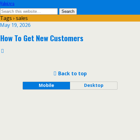
Yalnizca
Tags › sales
May 19, 2026
How To Get New Customers
Back to top
Mobile
Desktop