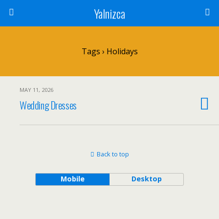
Yalnizca
Tags › Holidays
MAY 11, 2026
Wedding Dresses
Back to top
Mobile
Desktop