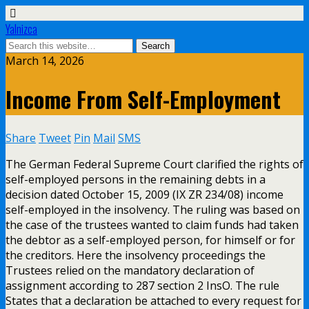
Yalnizca
March 14, 2026
Income From Self-Employment
Share
Tweet
Pin
Mail
SMS
The German Federal Supreme Court clarified the rights of
self-employed persons in the remaining debts in a
decision dated October 15, 2009 (IX ZR 234/08) income
self-employed in the insolvency. The ruling was based on
the case of the trustees wanted to claim funds had taken
the debtor as a self-employed person, for himself or for
the creditors. Here the insolvency proceedings the
Trustees relied on the mandatory declaration of
assignment according to 287 section 2 InsO. The rule
States that a declaration be attached to every request for