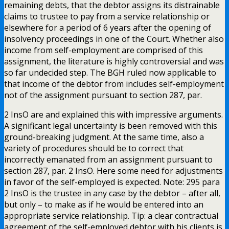
remaining debts, that the debtor assigns its distrainable
claims to trustee to pay from a service relationship or
elsewhere for a period of 6 years after the opening of
insolvency proceedings in one of the Court. Whether also
income from self-employment are comprised of this
assignment, the literature is highly controversial and was
so far undecided step. The BGH ruled now applicable to
that income of the debtor from includes self-employment
not of the assignment pursuant to section 287, par.
2 InsO are and explained this with impressive arguments.
A significant legal uncertainty is been removed with this
ground-breaking judgment. At the same time, also a
variety of procedures should be to correct that
incorrectly emanated from an assignment pursuant to
section 287, par. 2 InsO. Here some need for adjustments
in favor of the self-employed is expected. Note: 295 para
2 InsO is the trustee in any case by the debtor – after all,
but only – to make as if he would be entered into an
appropriate service relationship. Tip: a clear contractual
agreement of the self-employed debtor with his clients is