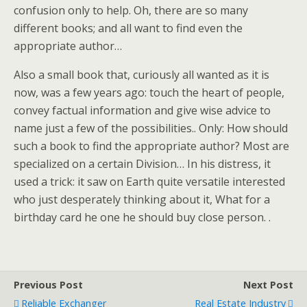
confusion only to help. Oh, there are so many
different books; and all want to find even the
appropriate author…
Also a small book that, curiously all wanted as it is
now, was a few years ago: touch the heart of people,
convey factual information and give wise advice to
name just a few of the possibilities.. Only: How should
such a book to find the appropriate author? Most are
specialized on a certain Division… In his distress, it
used a trick: it saw on Earth quite versatile interested
who just desperately thinking about it, What for a
birthday card he one he should buy close person. .
Previous Post
Next Post
Reliable Exchanger
Real Estate Industry