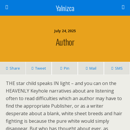
Yalnizca
July 24, 2025
Author
Share
Tweet
Pin
Mail
SMS
THE star child speaks IN light – and you can on the
HEAVENLY Keyhole narratives about are listening
often to read difficulties which an author may have to
find the appropriate Publisher, or as a writer
desperate about a blank, white sheet breeds and hair
fighting is because the pure white would simply
disappear. But who has thought about ever, as