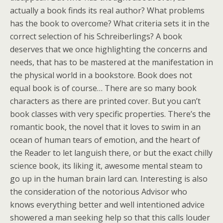
actually a book finds its real author? What problems
has the book to overcome? What criteria sets it in the
correct selection of his Schreiberlings? A book
deserves that we once highlighting the concerns and
needs, that has to be mastered at the manifestation in
the physical world in a bookstore. Book does not
equal book is of course… There are so many book
characters as there are printed cover. But you can’t
book classes with very specific properties. There’s the
romantic book, the novel that it loves to swim in an
ocean of human tears of emotion, and the heart of
the Reader to let languish there, or but the exact chilly
science book, its liking it, awesome mental steam to
go up in the human brain lard can. Interesting is also
the consideration of the notorious Advisor who
knows everything better and well intentioned advice
showered a man seeking help so that this calls louder