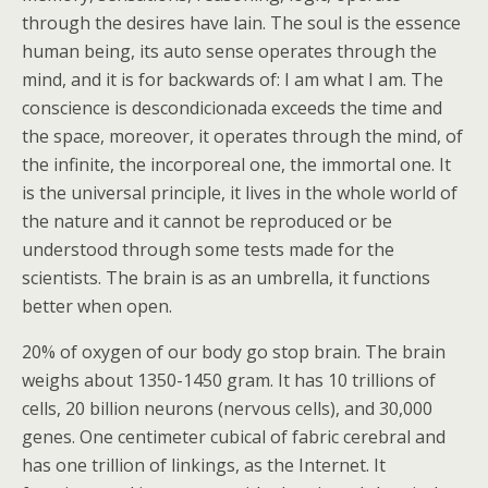
through the desires have lain. The soul is the essence
human being, its auto sense operates through the
mind, and it is for backwards of: I am what I am. The
conscience is descondicionada exceeds the time and
the space, moreover, it operates through the mind, of
the infinite, the incorporeal one, the immortal one. It
is the universal principle, it lives in the whole world of
the nature and it cannot be reproduced or be
understood through some tests made for the
scientists. The brain is as an umbrella, it functions
better when open.
20% of oxygen of our body go stop brain. The brain
weighs about 1350-1450 gram. It has 10 trillions of
cells, 20 billion neurons (nervous cells), and 30,000
genes. One centimeter cubical of fabric cerebral and
has one trillion of linkings, as the Internet. It