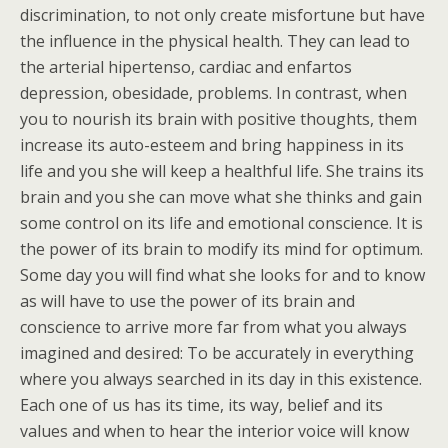
discrimination, to not only create misfortune but have
the influence in the physical health. They can lead to
the arterial hipertenso, cardiac and enfartos
depression, obesidade, problems. In contrast, when
you to nourish its brain with positive thoughts, them
increase its auto-esteem and bring happiness in its
life and you she will keep a healthful life. She trains its
brain and you she can move what she thinks and gain
some control on its life and emotional conscience. It is
the power of its brain to modify its mind for optimum.
Some day you will find what she looks for and to know
as will have to use the power of its brain and
conscience to arrive more far from what you always
imagined and desired: To be accurately in everything
where you always searched in its day in this existence.
Each one of us has its time, its way, belief and its
values and when to hear the interior voice will know