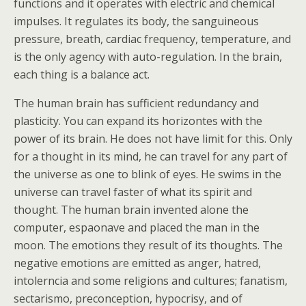
functions and it operates with electric and chemical
impulses. It regulates its body, the sanguineous
pressure, breath, cardiac frequency, temperature, and
is the only agency with auto-regulation. In the brain,
each thing is a balance act.
The human brain has sufficient redundancy and
plasticity. You can expand its horizontes with the
power of its brain. He does not have limit for this. Only
for a thought in its mind, he can travel for any part of
the universe as one to blink of eyes. He swims in the
universe can travel faster of what its spirit and
thought. The human brain invented alone the
computer, espaonave and placed the man in the
moon. The emotions they result of its thoughts. The
negative emotions are emitted as anger, hatred,
intolerncia and some religions and cultures; fanatism,
sectarismo, preconception, hypocrisy, and of