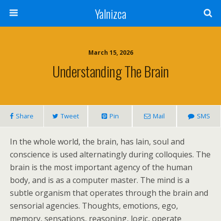
Yalnizca
March 15, 2026
Understanding The Brain
Share
Tweet
Pin
Mail
SMS
In the whole world, the brain, has lain, soul and
conscience is used alternatingly during colloquies. The
brain is the most important agency of the human
body, and is as a computer master. The mind is a
subtle organism that operates through the brain and
sensorial agencies. Thoughts, emotions, ego,
memory, sensations, reasoning, logic, operate