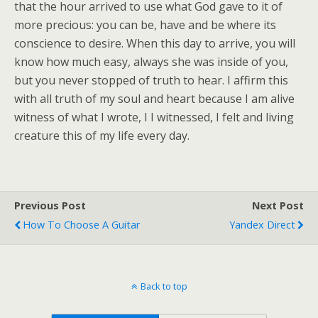
that the hour arrived to use what God gave to it of
more precious: you can be, have and be where its
conscience to desire. When this day to arrive, you will
know how much easy, always she was inside of you,
but you never stopped of truth to hear. I affirm this
with all truth of my soul and heart because I am alive
witness of what I wrote, I I witnessed, I felt and living
creature this of my life every day.
Previous Post
Next Post
How To Choose A Guitar
Yandex Direct
Back to top